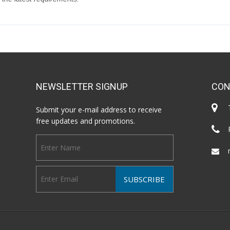
NEWSLETTER SIGNUP
CON
Submit your e-mail address to receive
free updates and promotions.