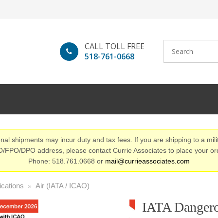
CALL TOLL FREE
518-761-0668
nal shipments may incur duty and tax fees. If you are shipping to a mili
/FPO/DPO address, please contact Currie Associates to place your or
Phone: 518.761.0668 or
mail@currieassociates.com
ications
Air (IATA / ICAO)
»
IATA Danger