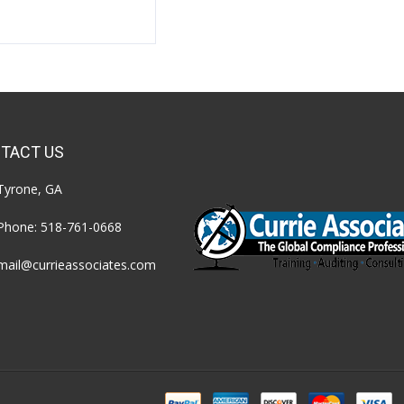
TACT US
Tyrone, GA
Phone:
518-761-0668
mail@currieassociates.com