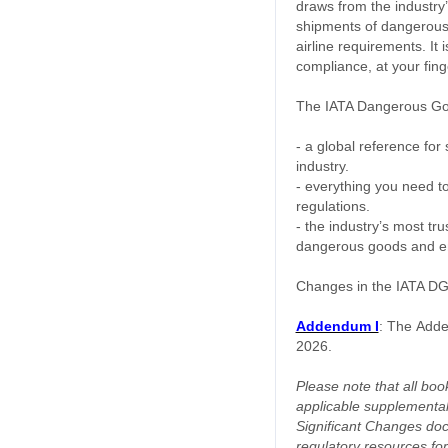
draws from the industry
shipments of dangerous 
airline requirements. It
compliance, at your fing
The IATA Dangerous Goo
- a global reference for
industry.
- everything you need t
regulations.
- the industry’s most tr
dangerous goods and ens
Changes in the IATA DGR
Addendum I
:
The
Adde
2026.
Please note that all book
applicable supplemental
Significant Changes doc
regulatory resources for