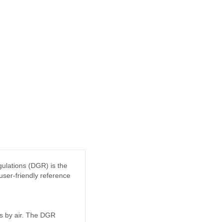
ulations (DGR) is the
user-friendly reference
ds by air. The DGR