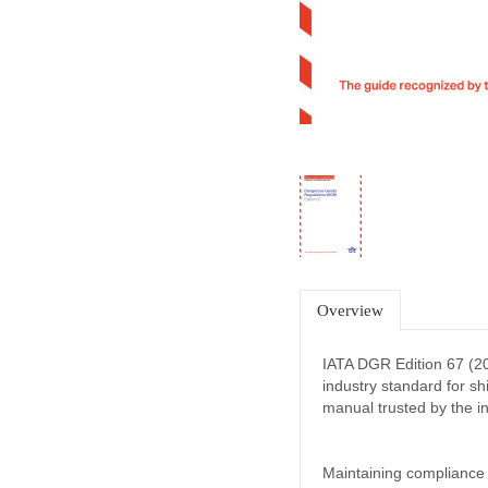
Overview
IATA DGR Edition 67 (2
industry standard for sh
manual trusted by the in
Maintaining compliance w