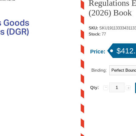
Regulations E
(2026) Book
SKU:
SKU1911333343113
Stock:
77
$412
Price:
Binding:
Qty: