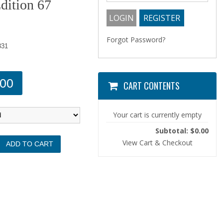
dition 67
Forgot Password?
331
.00
CART CONTENTS
Your cart is currently empty
Subtotal: $0.00
View Cart & Checkout