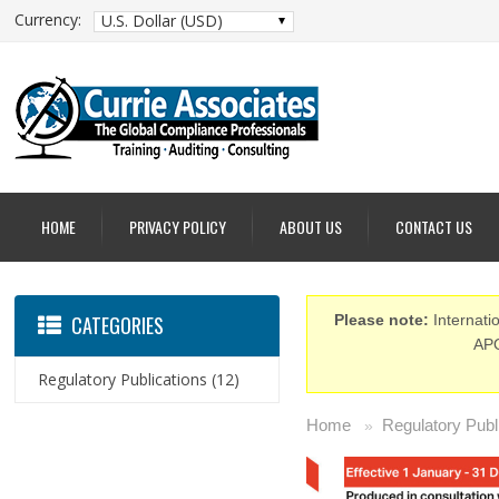
Currency:
U.S. Dollar (USD)
HOME
PRIVACY POLICY
ABOUT US
CONTACT US
CATEGORIES
Please note:
Internatio
APO
Regulatory Publications
(12)
Home
Regulatory Publ
»