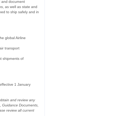
el and document
, as well as state and
eed to ship safely and in
e global Airline
ir transport
nt shipments of
effective 1 January
o obtain and review any
da, Guidance Documents,
se review all current