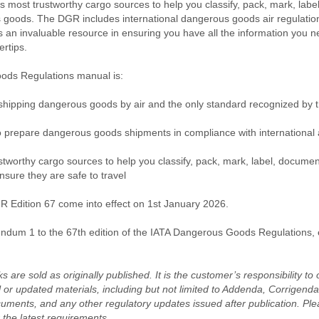
’s most trustworthy cargo sources to help you classify, pack, mark, lab
goods. The DGR includes international dangerous goods air regulations
 is an invaluable resource in ensuring you have all the information you n
ertips.
ds Regulations manual is:
 shipping dangerous goods by air and the only standard recognized by th
o prepare dangerous goods shipments in compliance with international a
ustworthy cargo sources to help you classify, pack, mark, label, docume
ure they are safe to travel
 Edition 67 come into effect on 1st January 2026.
ndum 1
to the 67th edition of the IATA Dangerous Goods Regulations,
s are sold as originally published. It is the customer’s responsibility t
 or updated materials, including but not limited to Addenda, Corrigen
uments, and any other regulatory updates issued after publication. Plea
 the latest requirements.