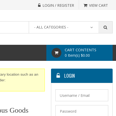
LOGIN / REGISTER
VIEW CART
- ALL CATEGORIES -
CART CONTENTS
0 Item(s) $0.00
tary location such as an
LOGIN
der:
ous Goods