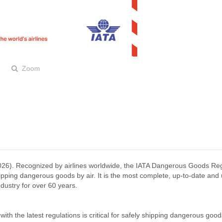
Zoom
026). Recognized by airlines worldwide, the IATA Dangerous Goods Reg
ipping dangerous goods by air. It is the most complete, up-to-date and 
dustry for over 60 years.
ith the latest regulations is critical for safely shipping dangerous goo