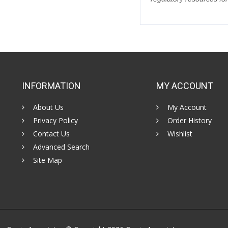
INFORMATION
MY ACCOUNT
About Us
My Account
Privacy Policy
Order History
Contact Us
Wishlist
Advanced Search
Site Map