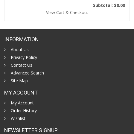
Subtotal: $0.00
View Cart & Checkout
INFORMATION
About Us
Privacy Policy
Contact Us
Advanced Search
Site Map
MY ACCOUNT
My Account
Order History
Wishlist
NEWSLETTER SIGNUP