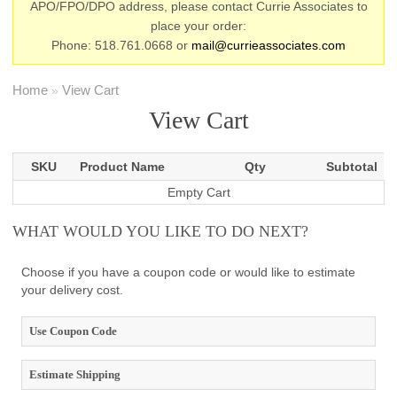
APO/FPO/DPO address, please contact Currie Associates to
place your order:
Phone: 518.761.0668 or
mail@currieassociates.com
Home
View Cart
»
View Cart
SKU
Product Name
Qty
Subtotal
Empty Cart
WHAT WOULD YOU LIKE TO DO NEXT?
Choose if you have a coupon code or would like to estimate
your delivery cost.
Use Coupon Code
Estimate Shipping