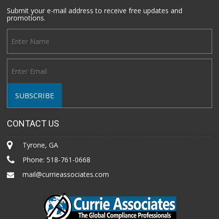
Submit your e-mail address to receive free updates and
promotions.
CONTACT US
Tyrone, GA
Phone:
518-761-0668
mail@currieassociates.com