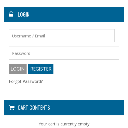
LOGIN
Forgot Password?
CART CONTENTS
Your cart is currently empty