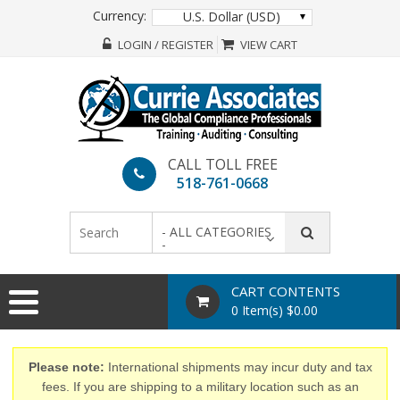
Currency:
U.S. Dollar (USD)
LOGIN / REGISTER
VIEW CART
CALL TOLL FREE
518-761-0668
- ALL CATEGORIES
-
CART CONTENTS
0 Item(s) $0.00
Please note:
International shipments may incur duty and tax
fees. If you are shipping to a military location such as an