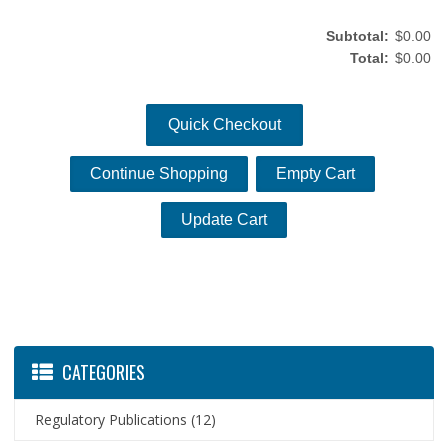
Subtotal:
$0.00
Total:
$0.00
Quick Checkout
CATEGORIES
Regulatory Publications
(12)