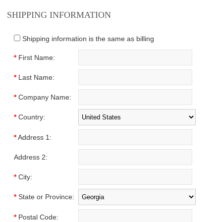
SHIPPING INFORMATION
Shipping information is the same as billing
*
First Name:
*
Last Name:
*
Company Name:
*
Country:
*
Address 1:
Address 2:
*
City:
*
State or Province:
*
Postal Code: