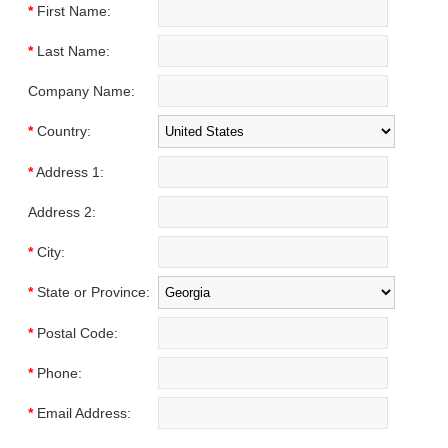
*
First Name:
*
Last Name:
Company Name:
*
Country:
*
Address 1:
Address 2:
*
City:
*
State or Province:
*
Postal Code:
*
Phone:
*
Email Address: