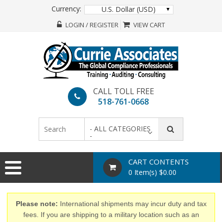
Currency:
U.S. Dollar (USD)
LOGIN / REGISTER
VIEW CART
CALL TOLL FREE
518-761-0668
- ALL CATEGORIES
-
CART CONTENTS
0 Item(s) $0.00
Please note:
International shipments may incur duty and tax
fees. If you are shipping to a military location such as an