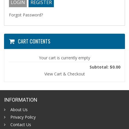
Forgot Password?
CART CONTENTS
Your cart is currently empty
Subtotal: $0.00
View Cart & Checkout
INFORMATION
About Us
Privacy Policy
Contact Us