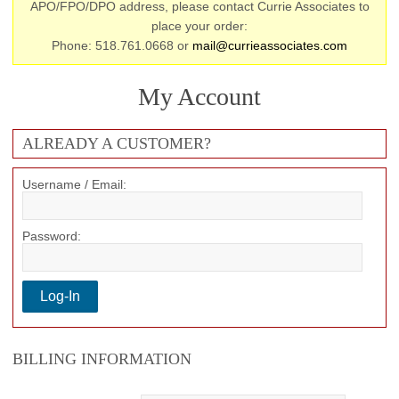
APO/FPO/DPO address, please contact Currie Associates to
place your order:
Phone: 518.761.0668 or
mail@currieassociates.com
My Account
ALREADY A CUSTOMER?
Username / Email:
Password:
BILLING INFORMATION