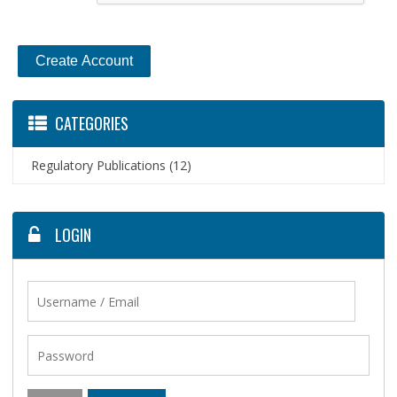
CATEGORIES
Regulatory Publications
(12)
LOGIN