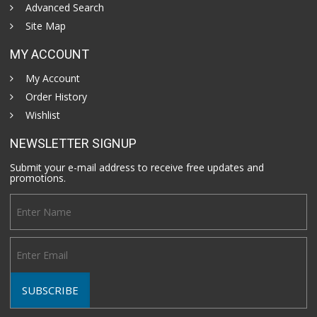
Advanced Search
Site Map
MY ACCOUNT
My Account
Order History
Wishlist
NEWSLETTER SIGNUP
Submit your e-mail address to receive free updates and
promotions.