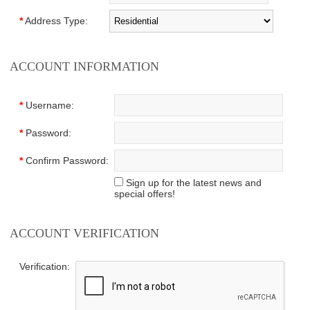
*
Address Type:
ACCOUNT INFORMATION
*
Username:
*
Password:
*
Confirm Password:
Sign up for the latest news and
special offers!
ACCOUNT VERIFICATION
Verification: