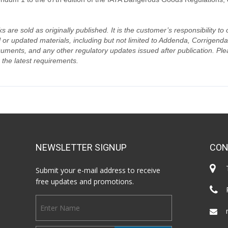
s are sold as originally published. It is the customer’s responsibility t
 or updated materials, including but not limited to Addenda, Corrigen
uments, and any other regulatory updates issued after publication. Plea
 the latest requirements.
NEWSLETTER SIGNUP
CON
Submit your e-mail address to receive
free updates and promotions.