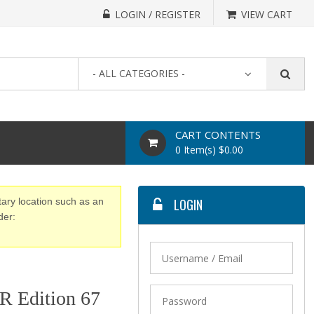
LOGIN / REGISTER
VIEW CART
- ALL CATEGORIES -
CART CONTENTS
0 Item(s) $0.00
tary location such as an
LOGIN
der:
 Edition 67