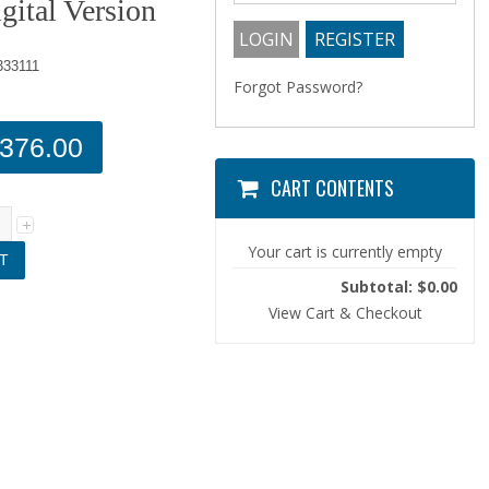
gital Version
33111
Forgot Password?
376.00
CART CONTENTS
Your cart is currently empty
Subtotal: $0.00
View Cart & Checkout