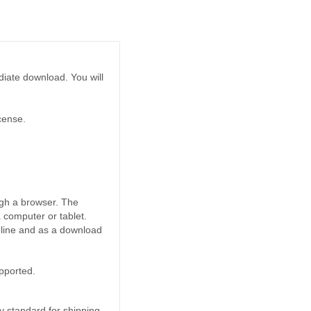
ediate download. You will
cense.
ugh a browser. The
a computer or tablet.
online and as a download
upported.
 standard for shipping