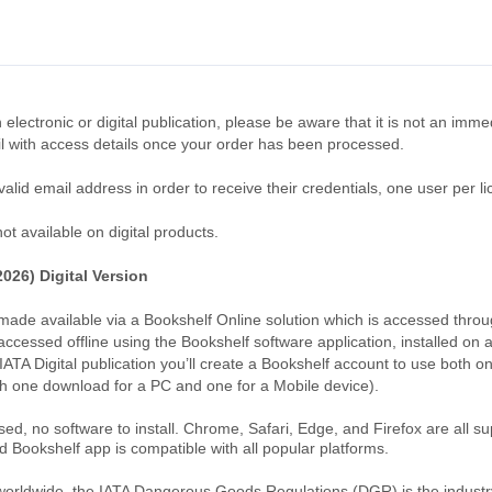
 electronic or digital publication, please be aware that it is not an imm
l with access details once your order has been processed.
lid email address in order to receive their credentials, one user per li
t available on digital products.
026) Digital Version
s made available via a Bookshelf Online solution which is accessed thro
accessed offline using the Bookshelf software application, installed on 
IATA Digital publication you’ll create a Bookshelf account to use both 
h one download for a PC and one for a Mobile device).
ed, no software to install. Chrome, Safari, Edge, and Firefox are all s
d Bookshelf app is compatible with all popular platforms.
worldwide, the IATA Dangerous Goods Regulations (DGR) is the industry