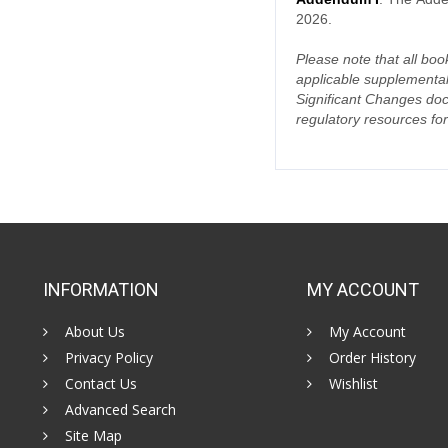
2026.
Please note that all book
applicable supplemental
Significant Changes doc
regulatory resources for
INFORMATION
MY ACCOUNT
About Us
My Account
Privacy Policy
Order History
Contact Us
Wishlist
Advanced Search
Site Map