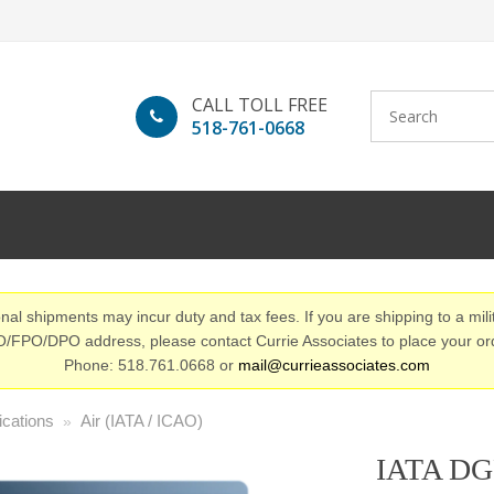
CALL TOLL FREE
518-761-0668
nal shipments may incur duty and tax fees. If you are shipping to a mili
/FPO/DPO address, please contact Currie Associates to place your or
Phone: 518.761.0668 or
mail@currieassociates.com
ications
Air (IATA / ICAO)
»
IATA DGR