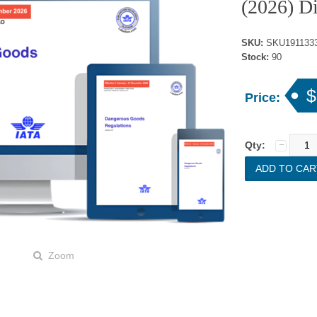
(2026) Di
SKU:
SKU1911333
Stock:
90
$
Price:
Qty:
Zoom