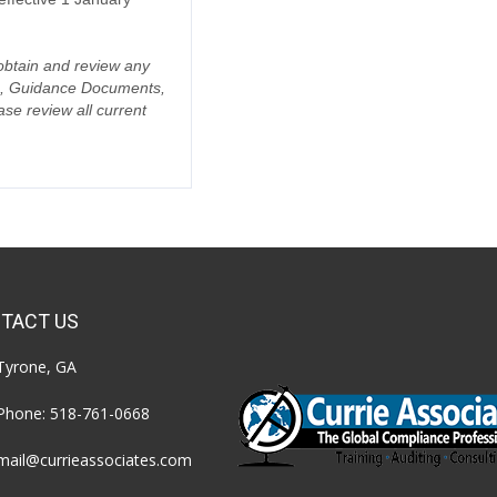
o obtain and review any
da, Guidance Documents,
se review all current
TACT US
Tyrone, GA
Phone:
518-761-0668
mail@currieassociates.com