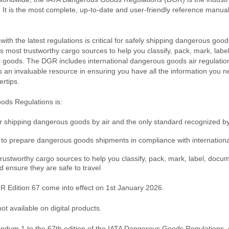
It is the most complete, up-to-date and user-friendly reference manual
ith the latest regulations is critical for safely shipping dangerous goo
’s most trustworthy cargo sources to help you classify, pack, mark, lab
goods. The DGR includes international dangerous goods air regulations
 is an invaluable resource in ensuring you have all the information you n
ertips.
ds Regulations is:
or shipping dangerous goods by air and the only standard recognized by 
to prepare dangerous goods shipments in compliance with international
trustworthy cargo sources to help you classify, pack, mark, label, docu
ensure they are safe to travel
 Edition 67 come into effect on 1st January 2026.
t available on digital products.
ndum 1
to the 67th edition of the IATA Dangerous Goods Regulations,