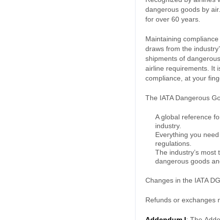
dangerous goods by air. 
for over 60 years.
Maintaining compliance w
draws from the industry
shipments of dangerous 
airline requirements. It
compliance, at your fing
The IATA Dangerous Goo
A global reference f
industry.
Everything you need 
regulations.
The industry’s most 
dangerous goods and 
Changes in the IATA DGR
Refunds or exchanges no
Addendum I
:
The
Adde