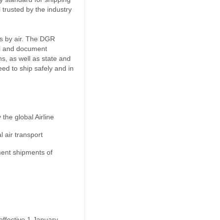
 trusted by the industry
ds by air. The DGR
el and document
, as well as state and
eed to ship safely and in
the global Airline
 air transport
ment shipments of
effective 1 January