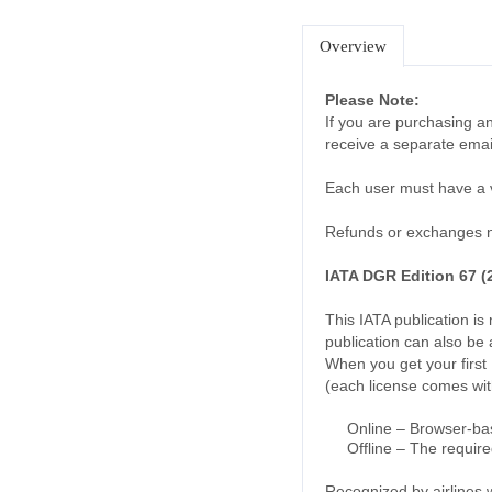
Overview
Please Note:
If you are purchasing an
receive a separate emai
Each user must have a va
Refunds or exchanges no
IATA DGR Edition 67 (2
This IATA publication i
publication can also be 
When you get your first 
(each license comes wit
Online – Browser-bas
Offline – The require
Recognized by airlines 