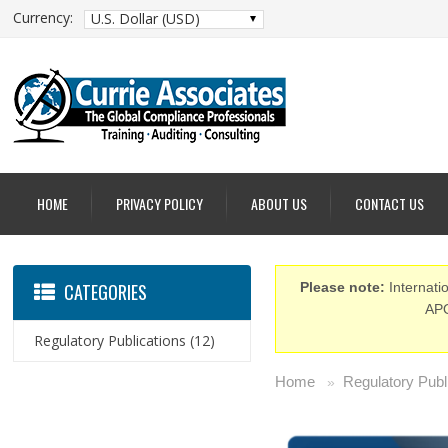
Currency:
U.S. Dollar (USD)
HOME
PRIVACY POLICY
ABOUT US
CONTACT US
CATEGORIES
Please note:
Internatio
APO
Regulatory Publications
(12)
Home
Regulatory Publ
»