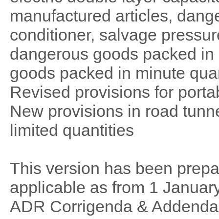
manufactured articles, dang
conditioner, salvage pressure
dangerous goods packed in l
goods packed in minute quan
Revised provisions for portab
New provisions in road tunn
limited quantities
This version has been prep
applicable as from 1 Januar
ADR Corrigenda & Addend