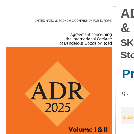
AD
& 
SK
St
P
Qty: