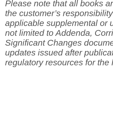
Please note that all books are
the customer’s responsibilit
applicable supplemental or u
not limited to Addenda, Co
Significant Changes documen
updates issued after publicat
regulatory resources for the 