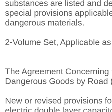
substances are listed and de
special provisions applicable
dangerous materials.
2-Volume Set, Applicable as
The Agreement Concerning th
Dangerous Goods by Road (
New or revised provisions f
electric double layer capaci