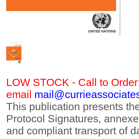
LOW STOCK - Call to Order:
email
mail@currieassociate
This publication presents t
Protocol Signatures, annex
and compliant transport of 